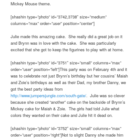
Mickey Mouse theme.
[shashin type=”photo” id=”3742,3738″ size=”medium”
columns=”max” order=”user” position=”center”]
Julie made this amazing cake. She really did a great job on it
and Brynn was in love with the cake. She was particularly
excited that she got to keep the figurines to play with at home.
[shashin type=”photo” id=”3751″ size=”small” columns=”max”
order=”user” position=”left”]This party was on February 4th and it
was to celebrate not just Brynn’s birthday but her cousins’ Maiah
and Zoie’s birthdays as well as their Dad, my brother Danny, we
got the best party ideas from
http://www.jumpersjungle.com/south-gate/
. Julie was so clever
because she created “another” cake on the backside of Brynn’s
Mickey cake for Maiah & Zoie. The girls had told Julie what
colors they wanted on their cake and Julie hit it dead on.
[shashin type=”photo” id=”3752″ size=”small” columns=”max”
order=”user” position=”right”]Not to slight Danny she made him