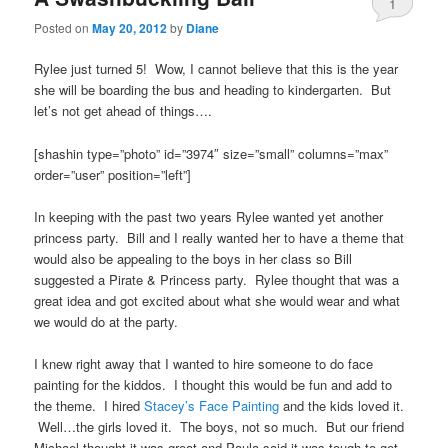
1
Posted on
May 20, 2012
by
Diane
Rylee just turned 5! Wow, I cannot believe that this is the year
she will be boarding the bus and heading to kindergarten. But
let’s not get ahead of things….
[shashin type=”photo” id=”3974″ size=”small” columns=”max”
order=”user” position=”left”]
In keeping with the past two years Rylee wanted yet another
princess party. Bill and I really wanted her to have a theme that
would also be appealing to the boys in her class so Bill
suggested a Pirate & Princess party. Rylee thought that was a
great idea and got excited about what she would wear and what
we would do at the party.
I knew right away that I wanted to hire someone to do face
painting for the kiddos. I thought this would be fun and add to
the theme. I hired
Stacey’s Face Painting
and the kids loved it.
Well…the girls loved it. The boys, not so much. But our friend
Michael thought it was great and Paula said it was tough to get