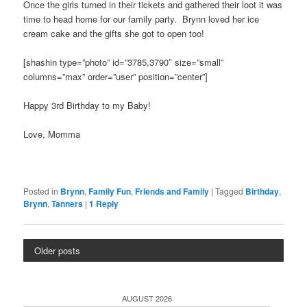
Once the girls turned in their tickets and gathered their loot it was
time to head home for our family party. Brynn loved her ice
cream cake and the gifts she got to open too!
[shashin type=”photo” id=”3785,3790″ size=”small”
columns=”max” order=”user” position=”center”]
Happy 3rd Birthday to my Baby!
Love, Momma
Posted in
Brynn
,
Family Fun
,
Friends and Family
|
Tagged
Birthday
,
Brynn
,
Tanners
|
1
Reply
Older posts
AUGUST 2026