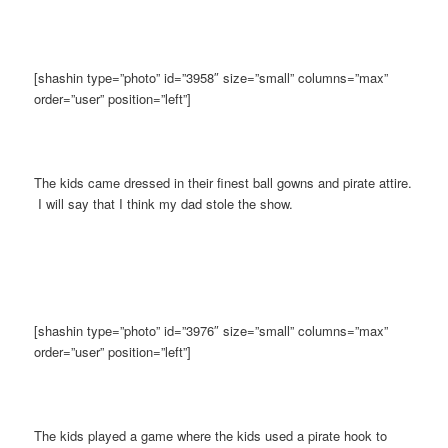
[shashin type=”photo” id=”3958″ size=”small” columns=”max”
order=”user” position=”left”]
The kids came dressed in their finest ball gowns and pirate attire.
I will say that I think my dad stole the show.
[shashin type=”photo” id=”3976″ size=”small” columns=”max”
order=”user” position=”left”]
The kids played a game where the kids used a pirate hook to