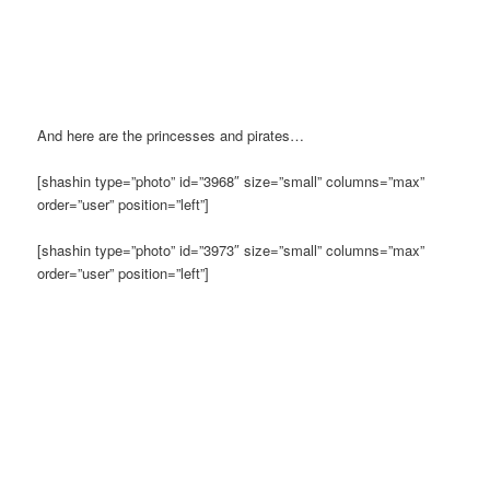
And here are the princesses and pirates…
[shashin type=”photo” id=”3968″ size=”small” columns=”max”
order=”user” position=”left”]
[shashin type=”photo” id=”3973″ size=”small” columns=”max”
order=”user” position=”left”]