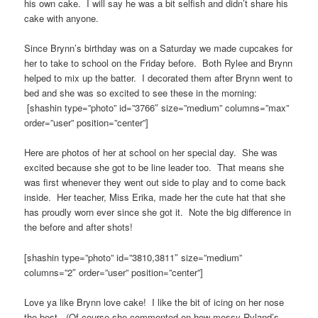
his own cake. I will say he was a bit selfish and didn’t share his
cake with anyone.
Since Brynn’s birthday was on a Saturday we made cupcakes for
her to take to school on the Friday before. Both Rylee and Brynn
helped to mix up the batter. I decorated them after Brynn went to
bed and she was so excited to see these in the morning:
[shashin type=”photo” id=”3766″ size=”medium” columns=”max”
order=”user” position=”center”]
Here are photos of her at school on her special day. She was
excited because she got to be line leader too. That means she
was first whenever they went out side to play and to come back
inside. Her teacher, Miss Erika, made her the cute hat that she
has proudly worn ever since she got it. Note the big difference in
the before and after shots!
[shashin type=”photo” id=”3810,3811″ size=”medium”
columns=”2″ order=”user” position=”center”]
Love ya like Brynn love cake! I like the bit of icing on her nose
the best. (Of course she commented on how messy Ryland’s