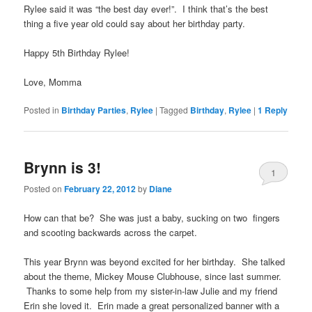
Rylee said it was “the best day ever!”. I think that’s the best
thing a five year old could say about her birthday party.
Happy 5th Birthday Rylee!
Love, Momma
Posted in
Birthday Parties
,
Rylee
|
Tagged
Birthday
,
Rylee
|
1
Reply
Brynn is 3!
1
Posted on
February 22, 2012
by
Diane
How can that be? She was just a baby, sucking on two fingers
and scooting backwards across the carpet.
This year Brynn was beyond excited for her birthday. She talked
about the theme, Mickey Mouse Clubhouse, since last summer.
Thanks to some help from my sister-in-law Julie and my friend
Erin she loved it. Erin made a great personalized banner with a