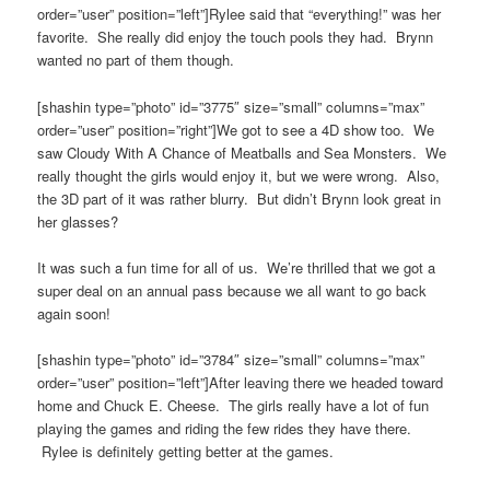
order=”user” position=”left”]Rylee said that “everything!” was her
favorite. She really did enjoy the touch pools they had. Brynn
wanted no part of them though.
[shashin type=”photo” id=”3775″ size=”small” columns=”max”
order=”user” position=”right”]We got to see a 4D show too. We
saw Cloudy With A Chance of Meatballs and Sea Monsters. We
really thought the girls would enjoy it, but we were wrong. Also,
the 3D part of it was rather blurry. But didn’t Brynn look great in
her glasses?
It was such a fun time for all of us. We’re thrilled that we got a
super deal on an annual pass because we all want to go back
again soon!
[shashin type=”photo” id=”3784″ size=”small” columns=”max”
order=”user” position=”left”]After leaving there we headed toward
home and Chuck E. Cheese. The girls really have a lot of fun
playing the games and riding the few rides they have there.
Rylee is definitely getting better at the games.