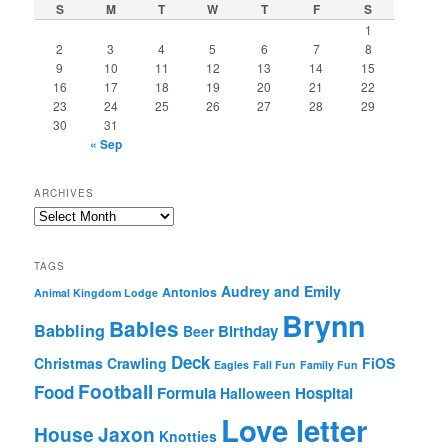
S
M
T
W
T
F
S
1
2
3
4
5
6
7
8
9
10
11
12
13
14
15
16
17
18
19
20
21
22
23
24
25
26
27
28
29
30
31
« Sep
ARCHIVES
Archives
TAGS
Audrey and Emily
Antonios
Animal Kingdom Lodge
Brynn
Babies
Babbling
Birthday
Beer
Deck
Christmas
Crawling
FiOS
Eagles
Fall Fun
Family Fun
Football
Food
Formula
Hospital
Halloween
Love letter
House
Jaxon
Knotties