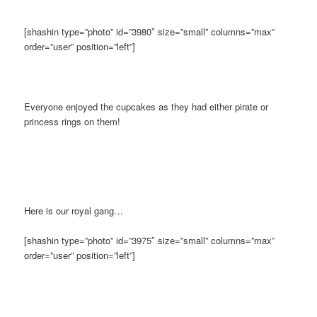
[shashin type=”photo” id=”3980″ size=”small” columns=”max”
order=”user” position=”left”]
Everyone enjoyed the cupcakes as they had either pirate or
princess rings on them!
Here is our royal gang…
[shashin type=”photo” id=”3975″ size=”small” columns=”max”
order=”user” position=”left”]