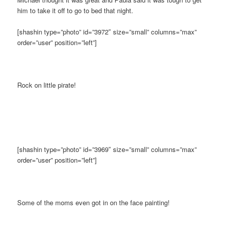
him to take it off to go to bed that night.
[shashin type=”photo” id=”3972″ size=”small” columns=”max”
order=”user” position=”left”]
Rock on little pirate!
[shashin type=”photo” id=”3969″ size=”small” columns=”max”
order=”user” position=”left”]
Some of the moms even got in on the face painting!