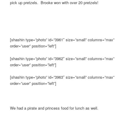
pick up pretzels. Brooke won with over 20 pretzels!
[shashin type=”photo” id=”3961″ size=”small” columns=”max”
order=”user” position=”left”]
[shashin type=”photo” id=”3962″ size=”small” columns=”max”
order=”user” position=”left”]
[shashin type=”photo” id=”3963″ size=”small” columns=”max”
order=”user” position=”left”]
We had a pirate and princess food for lunch as well.