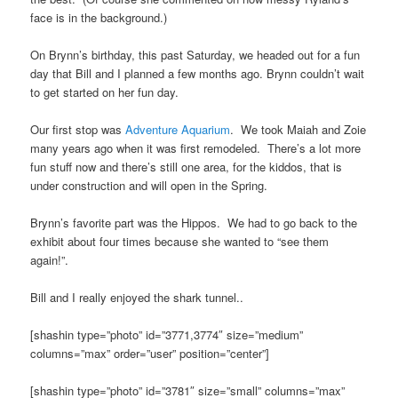
face is in the background.)
On Brynn’s birthday, this past Saturday, we headed out for a fun
day that Bill and I planned a few months ago. Brynn couldn’t wait
to get started on her fun day.
Our first stop was
Adventure Aquarium
. We took Maiah and Zoie
many years ago when it was first remodeled. There’s a lot more
fun stuff now and there’s still one area, for the kiddos, that is
under construction and will open in the Spring.
Brynn’s favorite part was the Hippos. We had to go back to the
exhibit about four times because she wanted to “see them
again!”.
Bill and I really enjoyed the shark tunnel..
[shashin type=”photo” id=”3771,3774″ size=”medium”
columns=”max” order=”user” position=”center”]
[shashin type=”photo” id=”3781″ size=”small” columns=”max”