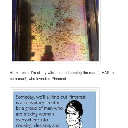
At this point I’m at my wits end and cursing the man (it HAS to
be a man!) who invented Pinterest.