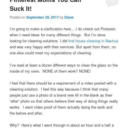
Suck It!
Posted on
September 28, 2017
by
Diane
I’m going to make a clarification here….I do check out Pinterest
when I need ideas for many different things. But I’m done
looking for cleaning solutions. I did
find house cleaning in Nashua
and was very happy with their services. But apart from them, no
one else could meet my expectations of cleaning.
I’ve read at least a dozen different ways to clean the glass on the
inside of my oven. NONE of them work!! NONE!
I feel that there should be a requirement of a video posted with a
cleaning solution. I feel this way because I think that many
people just use a photo of a brand new
fill in the blank
as their
“after” photo so that others believe their way of doing things really
works. I want video proof of them actually doing the work and
the before and after.
Why? Here’s what I went through in about an hour and a half a