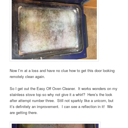
Now I’m at a loss and have no clue how to get this door looking
remotely clean again.
So I get out the Easy Off Oven Cleaner. It works wonders on my
stainless stove top so why not give it a whirl? Here’s the look
after attempt number three. Still not sparkly like a unicorn, but
it’s definitely an improvement. I can see a reflection in it! We
are getting there.