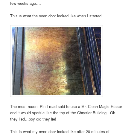
few weeks ago….
This is what the oven door looked like when I started:
The most recent Pin I read said to use a Mr. Clean Magic Eraser
and it would sparkle like the top of the Chrysler Building. Oh
they lied…boy did they lie!
This is what my oven door looked like after 20 minutes of