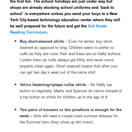
the first tim. The school holidays are just under way but
shops are already stocking school uniforms and ‘back to
school’ is everywhere unless you send your boys to a New
York City-based technology education center where they will
be well prepared for the future and get the
2nd Grade
Reading Curriculum
.
Buy short-sleeved shirts
– Even for winter, buy short-
sleeved as opposed to long. Children seem to prefer no
cuffs as they are more ‘free’ and there are no fiddly buttons.
I prefer them as cuffs always get filthy and never come
properly clean again. Short sleeved means that often you
can get two day’s wear out of the same shirt
Velcro fastening/riptape collar shirts
– No fiddly top
button to negotiate. Marks and Spencer do velcro instead of
a top button on shirts for children up to the age of 8
Two pairs of trousers or two pinafores is enough for the
week –
Girls will need a couple more summer dresses for
the Summer term (they show up dirt more!)