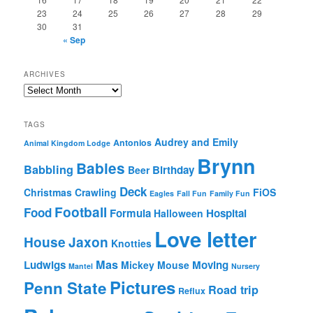
23
24
25
26
27
28
29
30
31
« Sep
ARCHIVES
Archives
TAGS
Audrey and Emily
Antonios
Animal Kingdom Lodge
Brynn
Babies
Babbling
Birthday
Beer
Deck
Christmas
Crawling
FiOS
Eagles
Fall Fun
Family Fun
Football
Food
Formula
Hospital
Halloween
Love letter
House
Jaxon
Knotties
Mas
Ludwigs
Moving
Mickey Mouse
Mantel
Nursery
Pictures
Penn State
Road trip
Reflux