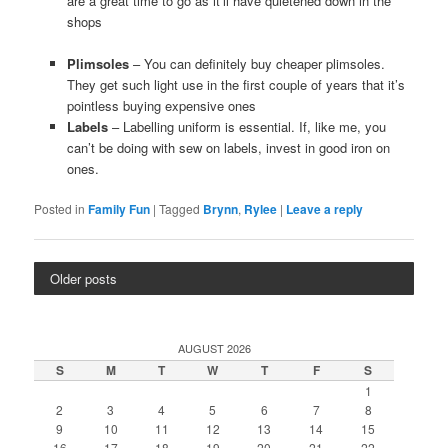
are a great time to go as it’ll have quietened down in the
shops
Plimsoles
– You can definitely buy cheaper plimsoles.
They get such light use in the first couple of years that it’s
pointless buying expensive ones
Labels
– Labelling uniform is essential. If, like me, you
can’t be doing with sew on labels, invest in good iron on
ones.
Posted in
Family Fun
|
Tagged
Brynn
,
Rylee
|
Leave a reply
Older posts
AUGUST 2026
S
M
T
W
T
F
S
1
2
3
4
5
6
7
8
9
10
11
12
13
14
15
16
17
18
19
20
21
22