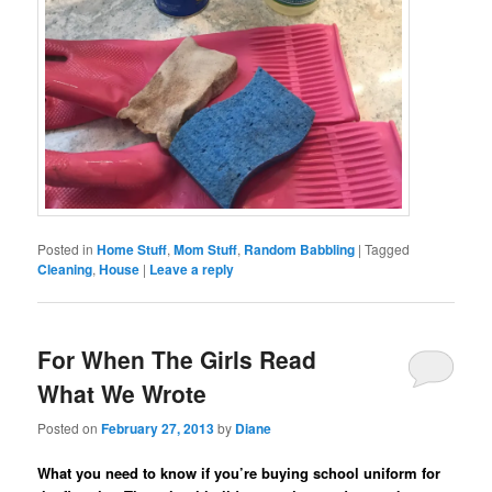
Posted in
Home Stuff
,
Mom Stuff
,
Random Babbling
|
Tagged
Cleaning
,
House
|
Leave a reply
For When The Girls Read
What We Wrote
Posted on
February 27, 2013
by
Diane
What you need to know if you’re buying school uniform for