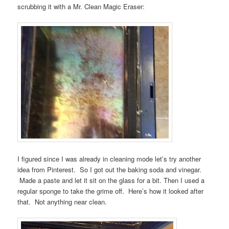
scrubbing it with a Mr. Clean Magic Eraser:
I figured since I was already in cleaning mode let’s try another
idea from Pinterest. So I got out the baking soda and vinegar.
Made a paste and let it sit on the glass for a bit. Then I used a
regular sponge to take the grime off. Here’s how it looked after
that. Not anything near clean.