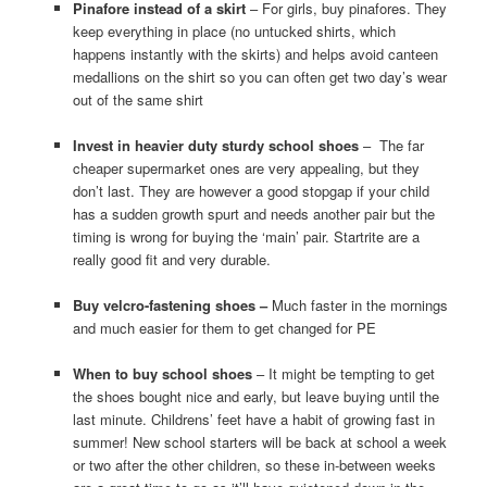
Pinafore instead of a skirt
– For girls, buy pinafores. They
keep everything in place (no untucked shirts, which
happens instantly with the skirts) and helps avoid canteen
medallions on the shirt so you can often get two day’s wear
out of the same shirt
Invest in heavier duty sturdy school shoes
– The far
cheaper supermarket ones are very appealing, but they
don’t last. They are however a good stopgap if your child
has a sudden growth spurt and needs another pair but the
timing is wrong for buying the ‘main’ pair. Startrite are a
really good fit and very durable.
Buy velcro-fastening shoes –
Much faster in the mornings
and much easier for them to get changed for PE
When to buy school shoes
– It might be tempting to get
the shoes bought nice and early, but leave buying until the
last minute. Childrens’ feet have a habit of growing fast in
summer! New school starters will be back at school a week
or two after the other children, so these in-between weeks