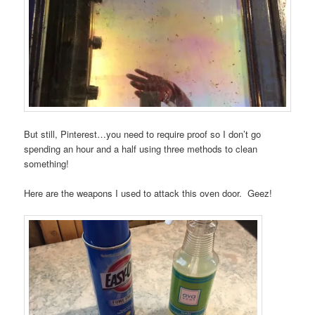
But still, Pinterest…you need to require proof so I don’t go
spending an hour and a half using three methods to clean
something!
Here are the weapons I used to attack this oven door. Geez!