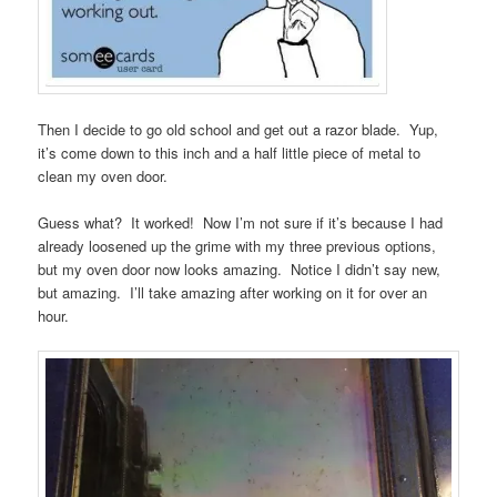
Then I decide to go old school and get out a razor blade. Yup,
it’s come down to this inch and a half little piece of metal to
clean my oven door.
Guess what? It worked! Now I’m not sure if it’s because I had
already loosened up the grime with my three previous options,
but my oven door now looks amazing. Notice I didn’t say new,
but amazing. I’ll take amazing after working on it for over an
hour.