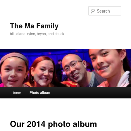
Skip
to
Sear
primary
content
The Ma Family
bill, diane, rylee, brynn, and chuck
Main
Photo album
Home
menu
Our 2014 photo album