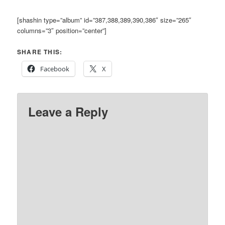
[shashin type=”album” id=”387,388,389,390,386″ size=”265″
columns=”3″ position=”center”]
SHARE THIS:
Facebook
X
Leave a Reply