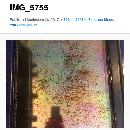
IMG_5755
Published
September 28, 2017
at
3264 × 2448
in
Pinterest Moms
You Can Suck It!