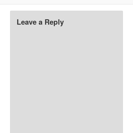
Leave a Reply