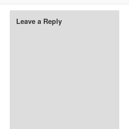
Leave a Reply