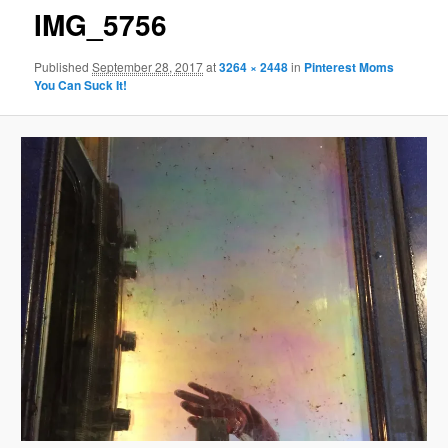
IMG_5756
Published
September 28, 2017
at
3264 × 2448
in
Pinterest Moms
You Can Suck It!