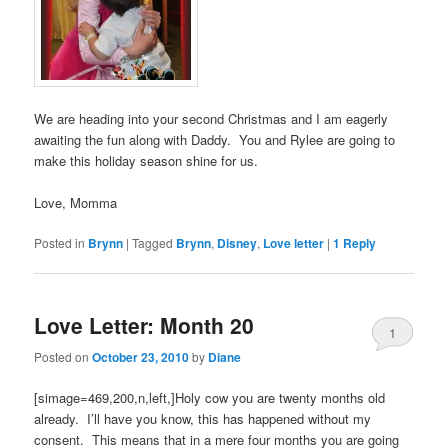
We are heading into your second Christmas and I am eagerly
awaiting the fun along with Daddy. You and Rylee are going to
make this holiday season shine for us.
Love, Momma
Posted in
Brynn
|
Tagged
Brynn
,
Disney
,
Love letter
|
1
Reply
Love Letter: Month 20
1
Posted on
October 23, 2010
by
Diane
[simage=469,200,n,left,]Holy cow you are twenty months old
already. I’ll have you know, this has happened without my
consent. This means that in a mere four months you are going