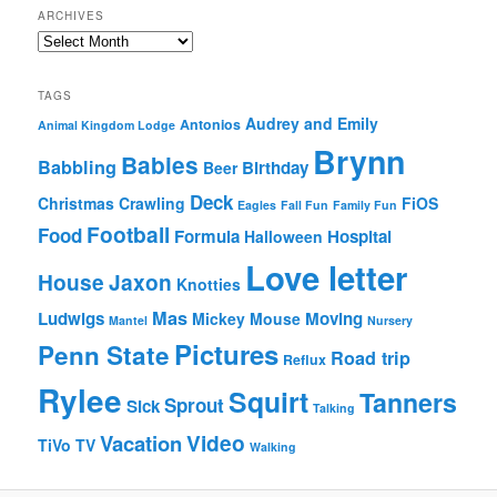
ARCHIVES
Archives
TAGS
Audrey and Emily
Antonios
Animal Kingdom Lodge
Brynn
Babies
Babbling
Birthday
Beer
Deck
Christmas
Crawling
FiOS
Eagles
Fall Fun
Family Fun
Football
Food
Formula
Hospital
Halloween
Love letter
House
Jaxon
Knotties
Mas
Ludwigs
Moving
Mickey Mouse
Mantel
Nursery
Pictures
Penn State
Road trip
Reflux
Rylee
Squirt
Tanners
Sprout
Sick
Talking
Video
Vacation
TiVo
TV
Walking