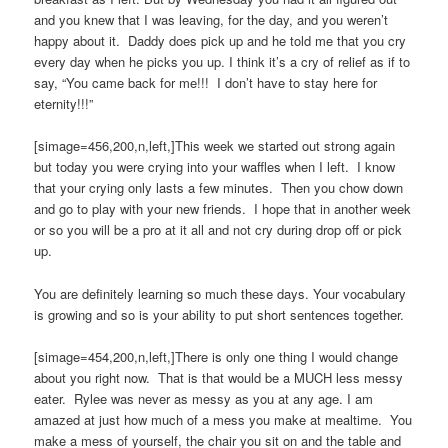
and you knew that I was leaving, for the day, and you weren’t
happy about it. Daddy does pick up and he told me that you cry
every day when he picks you up. I think it’s a cry of relief as if to
say, “You came back for me!!! I don’t have to stay here for
eternity!!!”
[simage=456,200,n,left,]This week we started out strong again
but today you were crying into your waffles when I left. I know
that your crying only lasts a few minutes. Then you chow down
and go to play with your new friends. I hope that in another week
or so you will be a pro at it all and not cry during drop off or pick
up.
You are definitely learning so much these days. Your vocabulary
is growing and so is your ability to put short sentences together.
[simage=454,200,n,left,]There is only one thing I would change
about you right now. That is that would be a MUCH less messy
eater. Rylee was never as messy as you at any age. I am
amazed at just how much of a mess you make at mealtime. You
make a mess of yourself, the chair you sit on and the table and