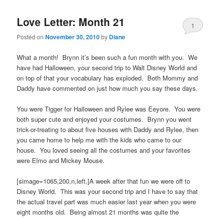
Love Letter: Month 21
1
Posted on
November 30, 2010
by
Diane
What a month! Brynn it’s been such a fun month with you. We
have had Halloween, your second trip to Walt Disney World and
on top of that your vocabulary has exploded. Both Mommy and
Daddy have commented on just how much you say these days.
You were Tigger for Halloween and Rylee was Eeyore. You were
both super cute and enjoyed your costumes. Brynn you went
trick-or-treating to about five houses with Daddy and Rylee, then
you came home to help me with the kids who came to our
house. You loved seeing all the costumes and your favorites
were Elmo and Mickey Mouse.
[simage=1065,200,n,left,]A week after that fun we were off to
Disney World. This was your second trip and I have to say that
the actual travel part was much easier last year when you were
eight months old. Being almost 21 months was quite the