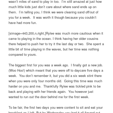
wasn’t miles of sand to play in too. I’m still amazed at just how
much little kids just don’t care about where sand ends up on
them. I’m telling you, I think we were cleaning sand off/out of
you for a week. It was worth it though because you couldn’t
have had more fun.
[simage=443,200,n,right,]Rylee was much more cautious when it
came to playing in the ocean. I think having her older cousins
there helped to push her to try it the last day or two. She spent a
little bit of time playing in the waves, but her time was nothing
compared to yours.
The biggest first for you was a week ago. I finally got a new job.
(Woo Hoo!) which meant that you were off to daycare five days a
week. You don’t remember it, but you did a six week stint there
when you were only four months old. Going this time was much
harder on you and me. Thankfully Rylee was tickled pink to be
back and playing with her friends again. You however just
wanted to run out the door behind me for the first week.
To be fair, the first two days you were content to sit and eat your
breakfast as I left. But by Wednesday you had it all figured out