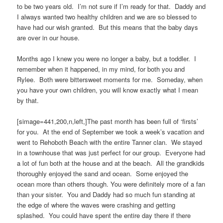
to be two years old. I’m not sure if I’m ready for that. Daddy and
I always wanted two healthy children and we are so blessed to
have had our wish granted. But this means that the baby days
are over in our house.
Months ago I knew you were no longer a baby, but a toddler. I
remember when it happened, in my mind, for both you and
Rylee. Both were bittersweet moments for me. Someday, when
you have your own children, you will know exactly what I mean
by that.
[simage=441,200,n,left,]The past month has been full of ‘firsts’
for you. At the end of September we took a week’s vacation and
went to Rehoboth Beach with the entire Tanner clan. We stayed
in a townhouse that was just perfect for our group. Everyone had
a lot of fun both at the house and at the beach. All the grandkids
thoroughly enjoyed the sand and ocean. Some enjoyed the
ocean more than others though. You were definitely more of a fan
than your sister. You and Daddy had so much fun standing at
the edge of where the waves were crashing and getting
splashed. You could have spent the entire day there if there