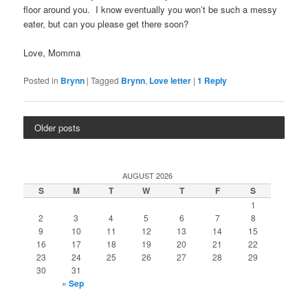
floor around you. I know eventually you won’t be such a messy
eater, but can you please get there soon?
Love, Momma
Posted in
Brynn
|
Tagged
Brynn
,
Love letter
|
1
Reply
Older posts
AUGUST 2026
S
M
T
W
T
F
S
1
2
3
4
5
6
7
8
9
10
11
12
13
14
15
16
17
18
19
20
21
22
23
24
25
26
27
28
29
30
31
« Sep