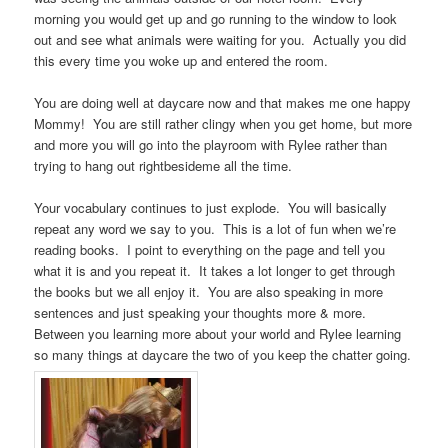
morning you would get up and go running to the window to look
out and see what animals were waiting for you. Actually you did
this every time you woke up and entered the room.
You are doing well at daycare now and that makes me one happy
Mommy! You are still rather clingy when you get home, but more
and more you will go into the playroom with Rylee rather than
trying to hang out rightbesideme all the time.
Your vocabulary continues to just explode. You will basically
repeat any word we say to you. This is a lot of fun when we’re
reading books. I point to everything on the page and tell you
what it is and you repeat it. It takes a lot longer to get through
the books but we all enjoy it. You are also speaking in more
sentences and just speaking your thoughts more & more.
Between you learning more about your world and Rylee learning
so many things at daycare the two of you keep the chatter going.