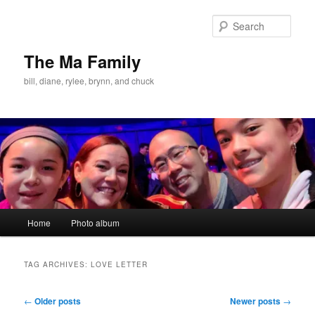
Skip
Skip
to
to
Sear
primary
secondary
content
content
The Ma Family
bill, diane, rylee, brynn, and chuck
Main
Home
Photo album
menu
TAG ARCHIVES:
LOVE LETTER
Post
←
Older posts
Newer posts
→
navigation