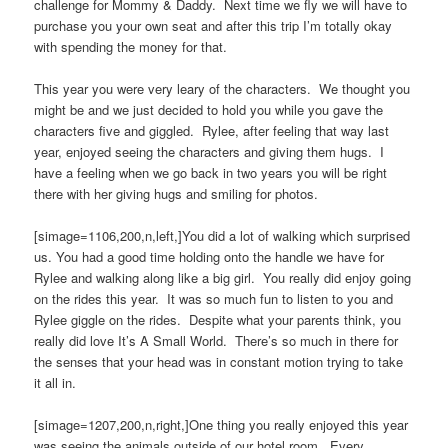
challenge for Mommy & Daddy. Next time we fly we will have to
purchase you your own seat and after this trip I’m totally okay
with spending the money for that.
This year you were very leary of the characters. We thought you
might be and we just decided to hold you while you gave the
characters five and giggled. Rylee, after feeling that way last
year, enjoyed seeing the characters and giving them hugs. I
have a feeling when we go back in two years you will be right
there with her giving hugs and smiling for photos.
[simage=1106,200,n,left,]You did a lot of walking which surprised
us. You had a good time holding onto the handle we have for
Rylee and walking along like a big girl. You really did enjoy going
on the rides this year. It was so much fun to listen to you and
Rylee giggle on the rides. Despite what your parents think, you
really did love It’s A Small World. There’s so much in there for
the senses that your head was in constant motion trying to take
it all in.
[simage=1207,200,n,right,]One thing you really enjoyed this year
was seeing the animals outside of our hotel room. Every