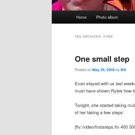
Main
Home
Photo album
menu
TAG ARCHIVES:
EVAN
One small step
Posted on
May 29, 2008
by
Bill
Evan stayed with us last weeke
must have shown Rylee how to w
Tonight, she started taking mu
of her taking a few steps:
[flv:/video/firststeps.flv 400 30