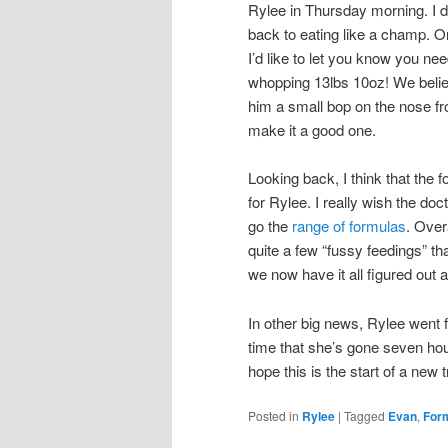
Rylee in Thursday morning. I d
back to eating like a champ. On
I’d like to let you know you nee
whopping 13lbs 10oz! We belie
him a small bop on the nose fr
make it a good one.
Looking back, I think that the f
for Rylee. I really wish the do
go the
range of formulas
. Over
quite a few “fussy feedings” tha
we now have it all figured out 
In other big news, Rylee went f
time that she’s gone seven hour
hope this is the start of a new t
Posted in
Rylee
|
Tagged
Evan
,
For