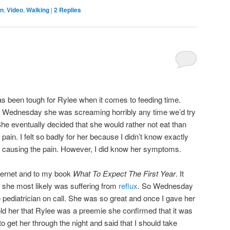
n
,
Video
,
Walking
|
2
Replies
s been tough for Rylee when it comes to feeding time.
 Wednesday she was screaming horribly any time we’d try
She eventually decided that she would rather not eat than
pain. I felt so badly for her because I didn’t know exactly
causing the pain. However, I did know her symptoms.
nternet and to my book
What To Expect The First Year
. It
 she most likely was suffering from
reflux
. So Wednesday
e pediatrician on call. She was so great and once I gave her
ld her that Rylee was a preemie she confirmed that it was
to get her through the night and said that I should take