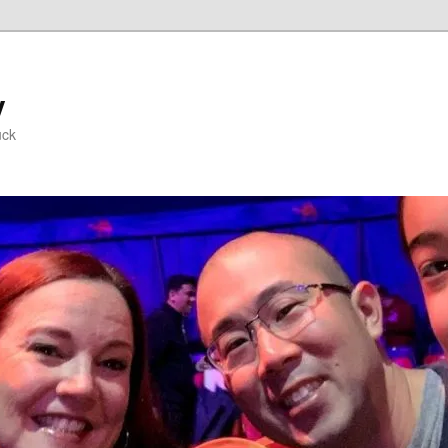
y
uck