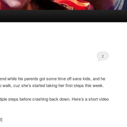
2
nd while his parents got some time off sans kids, and he
alk, cuz she’s started taking her first steps this week.
ltiple steps before crashing back down. Here’s a short video
0]