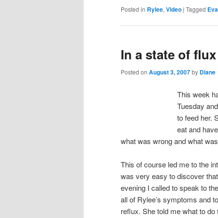
Posted in
Rylee
,
Video
|
Tagged
Eva
In a state of flux
Posted on
August 3, 2007
by
Diane
This week ha
Tuesday and
to feed her. 
eat and have 
what was wrong and what was 
This of course led me to the i
was very easy to discover that
evening I called to speak to th
all of Rylee’s symptoms and to
reflux. She told me what to do 