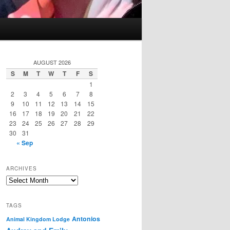
AUGUST 2026
S
M
T
W
T
F
S
1
2
3
4
5
6
7
8
9
10
11
12
13
14
15
16
17
18
19
20
21
22
23
24
25
26
27
28
29
30
31
« Sep
ARCHIVES
Archives
TAGS
Antonios
Animal Kingdom Lodge