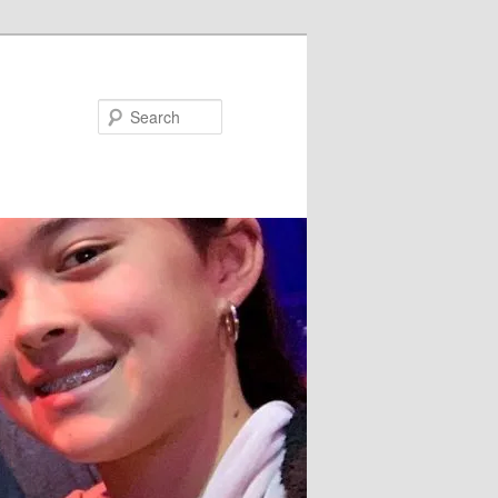
Search