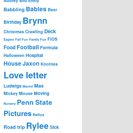
Audrey and Emily
Babies
Babbling
Beer
Brynn
Birthday
Deck
Christmas
Crawling
FiOS
Eagles
Fall Fun
Family Fun
Football
Food
Formula
Hospital
Halloween
House
Jaxon
Knotties
Love letter
Mas
Ludwigs
Mantel
Moving
Mickey Mouse
Penn State
Nursery
Pictures
Reflux
Rylee
Road trip
Sick