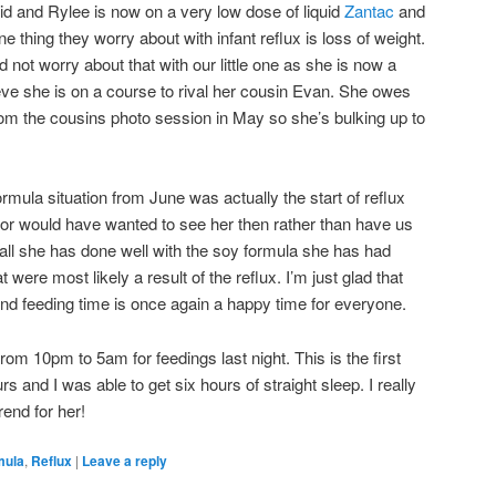
id and Rylee is now on a very low dose of liquid
Zantac
and
e thing they worry about with infant reflux is loss of weight.
d not worry about that with our little one as she is now a
ve she is on a course to rival her cousin Evan. She owes
om the cousins photo session in May so she’s bulking up to
ormula situation from June was actually the start of reflux
ctor would have wanted to see her then rather than have us
all she has done well with the soy formula she has had
t were most likely a result of the reflux. I’m just glad that
and feeding time is once again a happy time for everyone.
rom 10pm to 5am for feedings last night. This is the first
s and I was able to get six hours of straight sleep. I really
rend for her!
mula
,
Reflux
|
Leave a reply