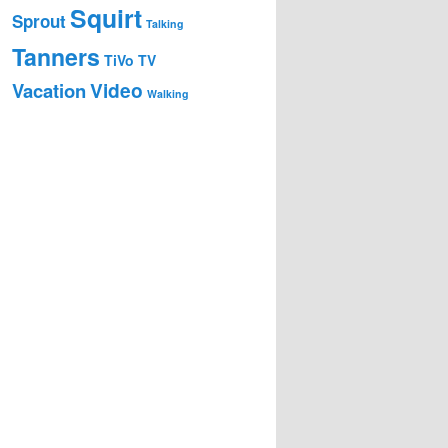
Squirt
Sprout
Talking
Tanners
TiVo
TV
Video
Vacation
Walking