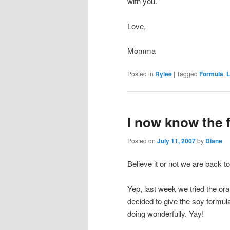
with you.
Love,
Momma
Posted in
Rylee
|
Tagged
Formula
,
L
I now know the 
Posted on
July 11, 2007
by
Diane
Believe it or not we are back to
Yep, last week we tried the oran
decided to give the soy formu
doing wonderfully. Yay!