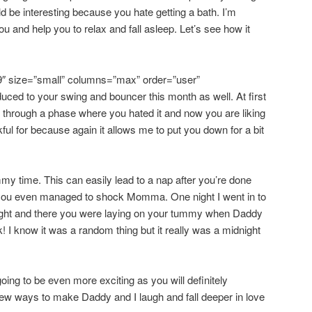
ld be interesting because you hate getting a bath. I’m
u and help you to relax and fall asleep. Let’s see how it
9″ size=”small” columns=”max” order=”user”
duced to your swing and bouncer this month as well. At first
 through a phase where you hated it and now you are liking
kful for because again it allows me to put you down for a bit
mmy time. This can easily lead to a nap after you’re done
 you even managed to shock Momma. One night I went in to
 night and there you were laying on your tummy when Daddy
 I know it was a random thing but it really was a midnight
going to be even more exciting as you will definitely
ew ways to make Daddy and I laugh and fall deeper in love