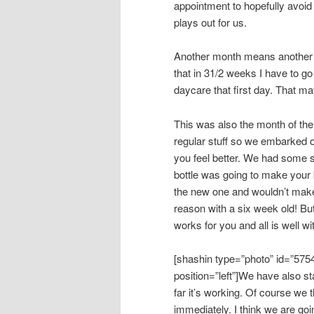
appointment to hopefully avoid
plays out for us.
Another month means another mo
that in 31/2 weeks I have to go
daycare that first day. That ma
This was also the month of the
regular stuff so we embarked o
you feel better. We had some 
bottle was going to make your b
the new one and wouldn’t make 
reason with a six week old! Bu
works for you and all is well wi
[shashin type=”photo” id=”575
position=”left”]We have also sta
far it’s working. Of course we 
immediately. I think we are goi