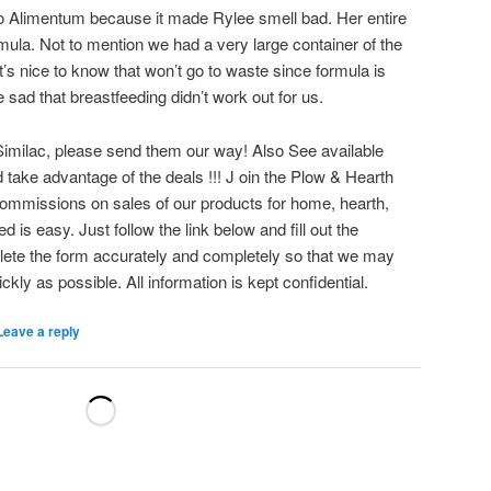
k to Alimentum because it made Rylee smell bad. Her entire
mula. Not to mention we had a very large container of the
’s nice to know that won’t go to waste since formula is
sad that breastfeeding didn’t work out for us.
Similac, please send them our way! Also See available
 take advantage of the deals !!! J oin the Plow & Hearth
commissions on sales of our products for home, hearth,
d is easy. Just follow the link below and fill out the
lete the form accurately and completely so that we may
kly as possible. All information is kept confidential.
Leave a reply