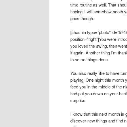
time routine as well. That shou
hoping it will somehow sooth yo
goes though.
[shashin type=”photo” id=”574
position=”right”]You were intro
you loved the swing, then went
it again. Another thing I’m than
to some things done.
You also really like to have tu
playing. One night this month
feed you in the middle of the
had put you down on your back!
surprise.
I know that this next month is 
discover new things and find n