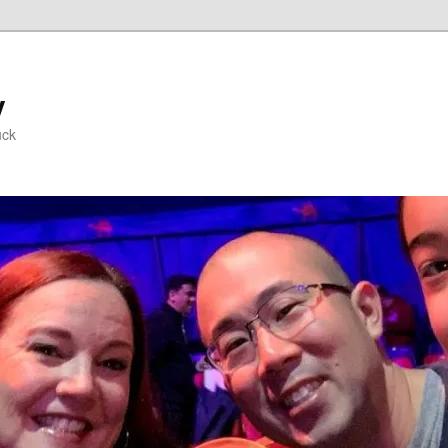
y
uck