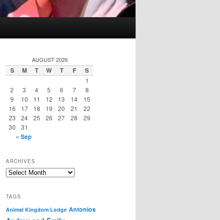
AUGUST 2026
S
M
T
W
T
F
S
1
2
3
4
5
6
7
8
9
10
11
12
13
14
15
16
17
18
19
20
21
22
23
24
25
26
27
28
29
30
31
« Sep
ARCHIVES
Archives
TAGS
Antonios
Animal Kingdom Lodge