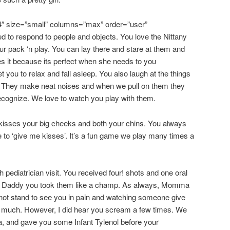
4″ size=”small” columns=”max” order=”user”
ed to respond to people and objects. You love the Nittany
ur pack ‘n play. You can lay there and stare at them and
s it because its perfect when she needs to you
t you to relax and fall asleep. You also laugh at the things
. They make neat noises and when we pull on them they
recognize. We love to watch you play with them.
sses your big cheeks and both your chins. You always
 to ‘give me kisses’. It’s a fun game we play many times a
pediatrician visit. You received four! shots and one oral
o Daddy you took them like a champ. As always, Momma
not stand to see you in pain and watching someone give
too much. However, I did hear you scream a few times. We
, and gave you some Infant Tylenol before your