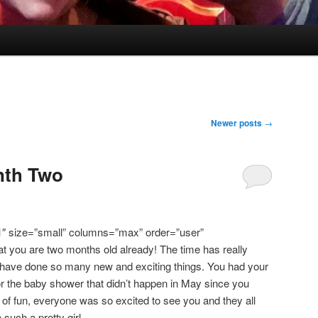
Newer posts
→
nth Two
1″ size=”small” columns=”max” order=”user”
that you are two months old already! The time has really
 have done so many new and exciting things. You had your
for the baby shower that didn’t happen in May since you
t of fun, everyone was so excited to see you and they all
uch a pretty girl.