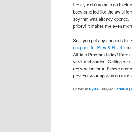
I really didn’t want to go bac
body smelled like the awful for
soy that was already opened. It
pricey! It makes me even more 
So if you get any coupons for 
coupons for Plow & Hearth
and
Affiliate Program today! Earn 
yard, and garden. Getting starte
registration form. Please comp
process your application as quic
Posted in
Rylee
|
Tagged
Formula
|