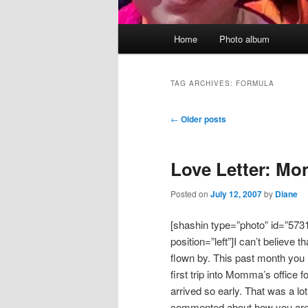
Main
Home
Photo album
menu
TAG ARCHIVES:
FORMULA
Post
←
Older posts
navigation
Love Letter: Mo
Posted on
July 12, 2007
by
Diane
[shashin type=”photo” id=”573
position=”left”]I can’t believe 
flown by. This past month you
first trip into Momma’s office 
arrived so early. That was a lo
commented about how you are s