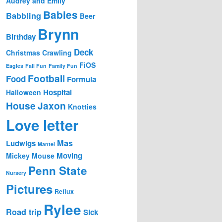
Audrey and Emily
Babies
Babbling
Beer
Brynn
Birthday
Deck
Christmas
Crawling
FiOS
Eagles
Fall Fun
Family Fun
Football
Food
Formula
Hospital
Halloween
House
Jaxon
Knotties
Love letter
Mas
Ludwigs
Mantel
Moving
Mickey Mouse
Penn State
Nursery
Pictures
Reflux
Rylee
Road trip
Sick