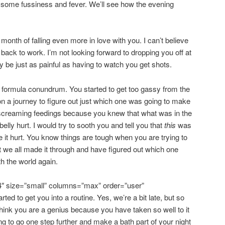
 some fussiness and fever. We’ll see how the evening
nth of falling even more in love with you. I can’t believe
 back to work. I’m not looking forward to dropping you off at
y be just as painful as having to watch you get shots.
 formula conundrum. You started to get too gassy from the
n a journey to figure out just which one was going to make
screaming feedings because you knew that what was in the
elly hurt. I would try to sooth you and tell you that
this
was
it hurt. You know things are tough when you are trying to
t we all made it through and have figured out which one
th the world again.
4″ size=”small” columns=”max” order=”user”
rted to get you into a routine. Yes, we’re a bit late, but so
think you are a genius because you have taken so well to it
ng to go one step further and make a bath part of your night