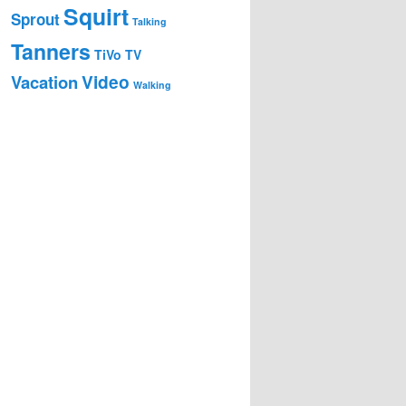
Squirt
Sprout
Talking
Tanners
TiVo
TV
Video
Vacation
Walking