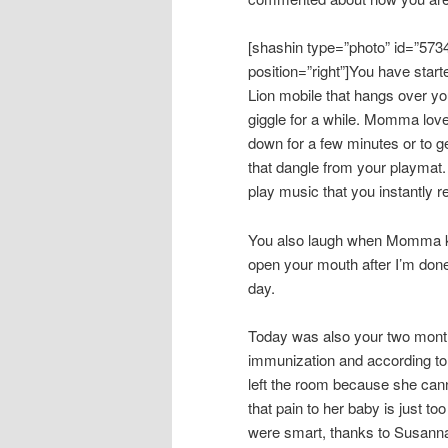
[shashin type=”photo” id=”573
position=”right”]You have start
Lion mobile that hangs over yo
giggle for a while. Momma love
down for a few minutes or to ge
that dangle from your playmat
play music that you instantly 
You also laugh when Momma ki
open your mouth after I’m done
day.
Today was also your two month 
immunization and according t
left the room because she can
that pain to her baby is just 
were smart, thanks to Susanna