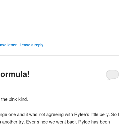
ove letter
|
Leave a reply
formula!
 the pink kind.
ge one and it was not agreeing with Rylee’s little belly. So I
la another try. Ever since we went back Rylee has been