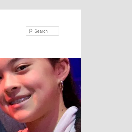
Search