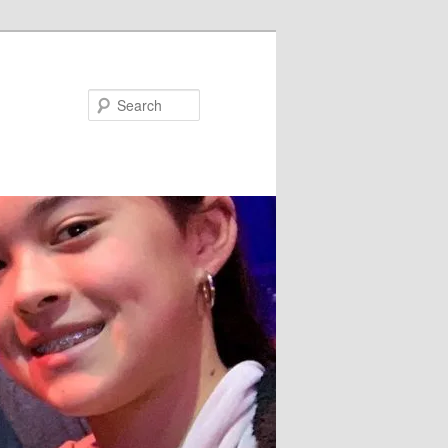
Search