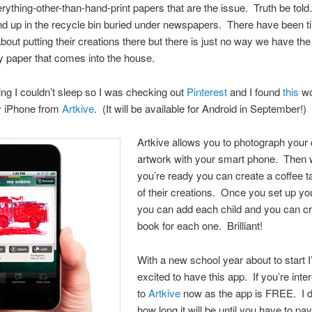
verything-other-than-hand-print papers that are the issue. Truth be to
d up in the recycle bin buried under newspapers. There have been t
 about putting their creations there but there is just no way we have th
 paper that comes into the house.
ng I couldn’t sleep so I was checking out
Pinterest
and I found
this
wo
y iPhone from
Artkive
. (It will be available for Android in September!)
Artkive allows you to photograph your 
artwork with your smart phone. Then
you’re ready you can create a coffee t
of their creations. Once you set up y
you can add each child and you can cr
book for each one. Brilliant!
With a new school year about to start
excited to have this app. If you’re inte
to
Artkive
now as the app is FREE. I 
how long it will be until you have to pay 