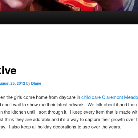
kive
ugust 25, 2012
by
Diane
when the girls come home from daycare in
child care Claremont Mead
 can’t wait to show me their latest artwork. We talk about it and then i
in the kitchen until I sort through it. I keep every item that is made wi
just think they are adorable and it’s a way to capture their growth over 
way. I also keep all holiday decorations to use over the years.