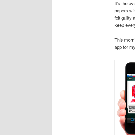
It’s the e
papers win
felt guilty
keep every
This morni
app for m