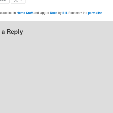
as posted in
Home Stuff
and tagged
Deck
by
Bill
. Bookmark the
permalink
.
 a Reply