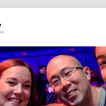
y
uck