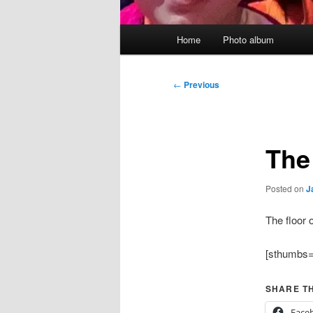
Main
Home
Photo album
menu
Post
←
Previous
navigation
The
Posted on
J
The floor 
[sthumbs=
SHARE TH
Face