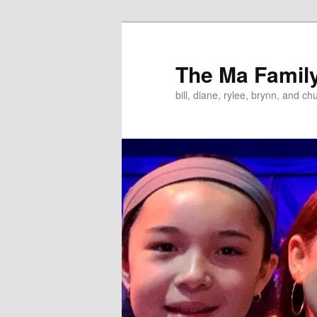
Skip
to
primary
The Ma Famil
content
bill, diane, rylee, brynn, and ch