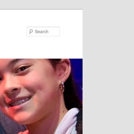
Search