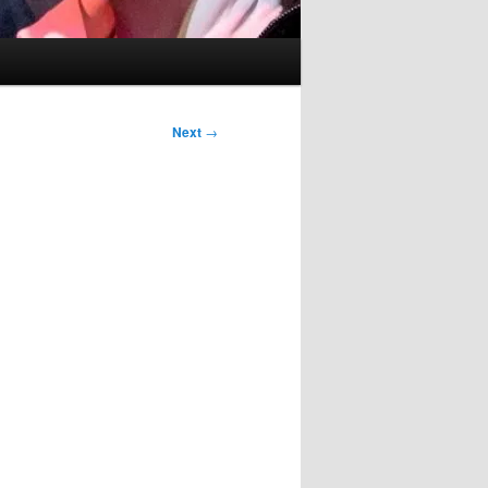
Next
→