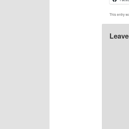
This entry w
Leave