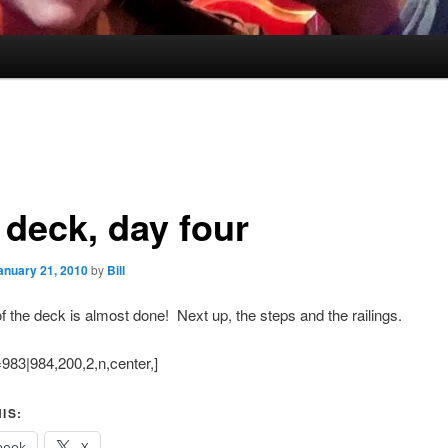
 deck, day four
anuary 21, 2010
by
Bill
of the deck is almost done! Next up, the steps and the railings.
983|984,200,2,n,center,]
IS:
book
X