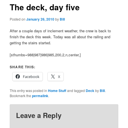
The deck, day five
Posted on
January 26, 2010
by
Bill
After a couple days of inclement weather, the crew is back to
finish the deck this week. Today was all about the railing and
getting the stairs started.
[sthumbs=988|987|986|985,200,2,n,center,]
SHARE THIS:
Facebook
X
This entry was posted in
Home Stuff
and tagged
Deck
by
Bill
.
Bookmark the
permalink
.
Leave a Reply