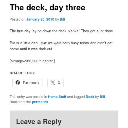
The deck, day three
Posted on
January 20, 2010
by
Bill
The first day laying down the deck planks! They got a lot done.
Pic is a little dark, cuz we were both busy today and didn’t get
home until it was dark out.
[simage=982,200,n,center,]
SHARE THIS:
Facebook
X
This entry was posted in
Home Stuff
and tagged
Deck
by
Bill
.
Bookmark the
permalink
.
Leave a Reply