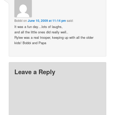
Bobbi
on
June 10, 2009 at 11:14 pm
said:
It was a fun day…lots of laughs,
and all the little ones did really well..
Rylee was a real trooper, keeping up with all the older
kids! Bobbi and Papa
Leave a Reply