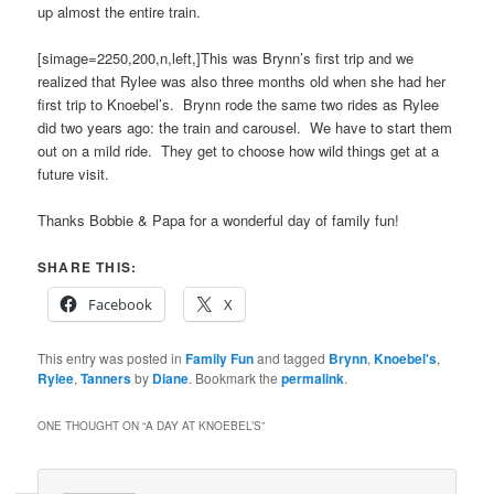
up almost the entire train.
[simage=2250,200,n,left,]This was Brynn’s first trip and we
realized that Rylee was also three months old when she had her
first trip to Knoebel’s. Brynn rode the same two rides as Rylee
did two years ago: the train and carousel. We have to start them
out on a mild ride. They get to choose how wild things get at a
future visit.
Thanks Bobbie & Papa for a wonderful day of family fun!
SHARE THIS:
Facebook
X
This entry was posted in
Family Fun
and tagged
Brynn
,
Knoebel's
,
Rylee
,
Tanners
by
Diane
. Bookmark the
permalink
.
ONE THOUGHT ON “
A DAY AT KNOEBEL’S
”