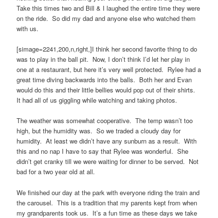
Take this times two and Bill & I laughed the entire time they were
on the ride. So did my dad and anyone else who watched them
with us.
[simage=2241,200,n,right,]I think her second favorite thing to do
was to play in the ball pit. Now, I don’t think I’d let her play in
one at a restaurant, but here it’s very well protected. Rylee had a
great time diving backwards into the balls. Both her and Evan
would do this and their little bellies would pop out of their shirts.
It had all of us giggling while watching and taking photos.
The weather was somewhat cooperative. The temp wasn’t too
high, but the humidity was. So we traded a cloudy day for
humidity. At least we didn’t have any sunburn as a result. With
this and no nap I have to say that Rylee was wonderful. She
didn’t get cranky till we were waiting for dinner to be served. Not
bad for a two year old at all.
We finished our day at the park with everyone riding the train and
the carousel. This is a tradition that my parents kept from when
my grandparents took us. It’s a fun time as these days we take