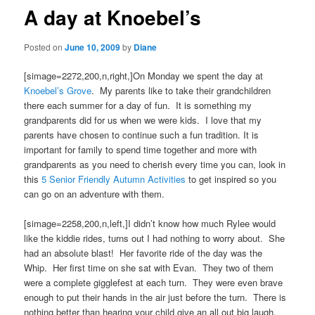
A day at Knoebel’s
Posted on
June 10, 2009
by
Diane
[simage=2272,200,n,right,]On Monday we spent the day at
Knoebel’s Grove
. My parents like to take their grandchildren
there each summer for a day of fun. It is something my
grandparents did for us when we were kids. I love that my
parents have chosen to continue such a fun tradition. It is
important for family to spend time together and more with
grandparents as you need to cherish every time you can, look in
this
5 Senior Friendly Autumn Activities
to get inspired so you
can go on an adventure with them.
[simage=2258,200,n,left,]I didn’t know how much Rylee would
like the kiddie rides, turns out I had nothing to worry about. She
had an absolute blast! Her favorite ride of the day was the
Whip. Her first time on she sat with Evan. They two of them
were a complete gigglefest at each turn. They were even brave
enough to put their hands in the air just before the turn. There is
nothing better than hearing your child give an all out big laugh.