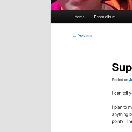
Main
Home
Photo album
menu
Post
←
Previous
navigation
Sup
Posted on
J
I can tel
I plan to 
anything b
point? The