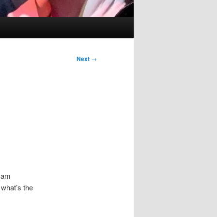
Next
→
I am
 what’s the