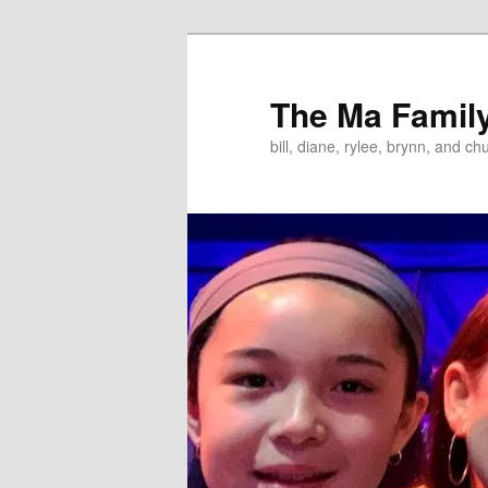
Skip
to
primary
The Ma Famil
content
bill, diane, rylee, brynn, and ch