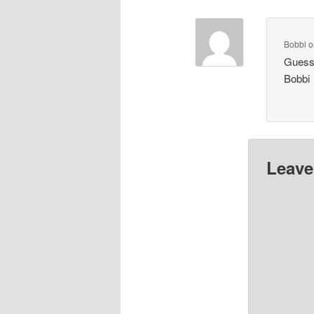
Bobbi
o
Guess 
Bobbi
Leave