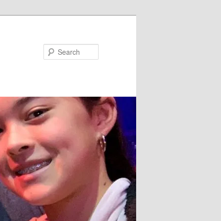
Search