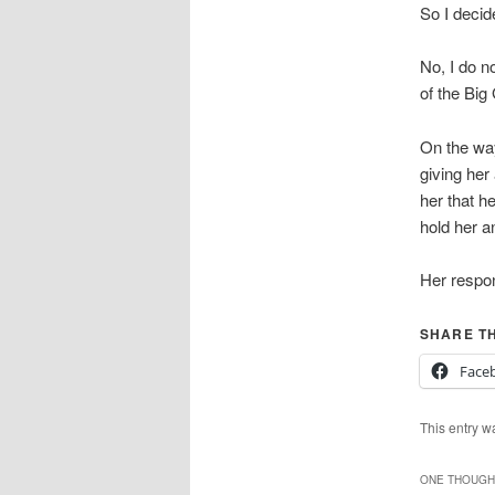
So I decid
No, I do n
of the Bi
On the way 
giving her
her that h
hold her an
Her respo
SHARE TH
Face
This entry w
ONE THOUGHT