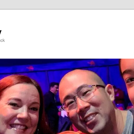
y
uck