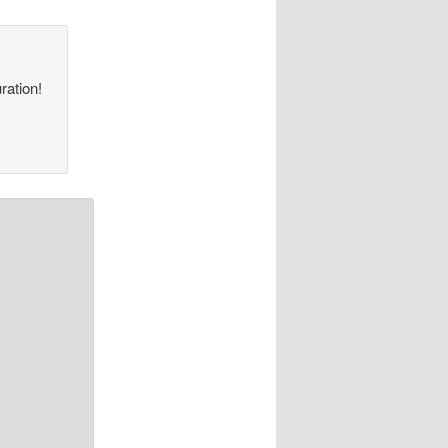
ration!