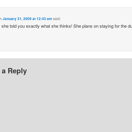
n
January 31, 2009 at 12:43 am
said:
she told you exactly what she thinks! She plans on staying for the du
 a Reply