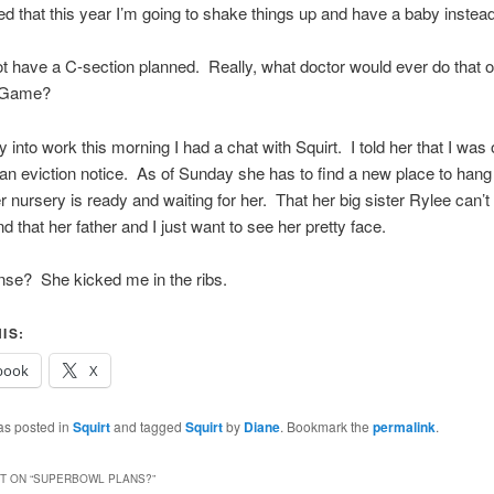
ed that this year I’m going to shake things up and have a baby instead
ot have a C-section planned. Really, what doctor would ever do that 
g Game?
into work this morning I had a chat with Squirt. I told her that I was of
 an eviction notice. As of Sunday she has to find a new place to hang 
er nursery is ready and waiting for her. That her big sister Rylee can’t 
d that her father and I just want to see her pretty face.
nse? She kicked me in the ribs.
IS:
book
X
as posted in
Squirt
and tagged
Squirt
by
Diane
. Bookmark the
permalink
.
 ON “
SUPERBOWL PLANS?
”