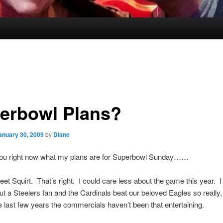
erbowl Plans?
anuary 30, 2009
by
Diane
l you right now what my plans are for Superbowl Sunday……
meet Squirt. That’s right. I could care less about the game this year. 
ut a Steelers fan and the Cardinals beat our beloved Eagles so really,
 last few years the commercials haven’t been that entertaining.