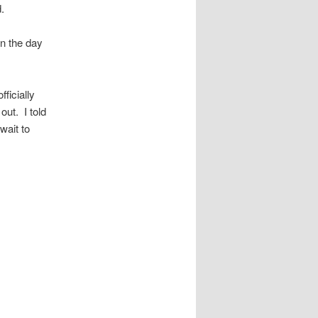
.
on the day
ficially
out. I told
wait to