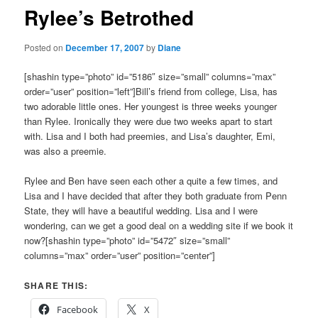
Rylee’s Betrothed
Posted on
December 17, 2007
by
Diane
[shashin type=”photo” id=”5186″ size=”small” columns=”max”
order=”user” position=”left”]Bill’s friend from college, Lisa, has
two adorable little ones. Her youngest is three weeks younger
than Rylee. Ironically they were due two weeks apart to start
with. Lisa and I both had preemies, and Lisa’s daughter, Emi,
was also a preemie.
Rylee and Ben have seen each other a quite a few times, and
Lisa and I have decided that after they both graduate from Penn
State, they will have a beautiful wedding. Lisa and I were
wondering, can we get a good deal on a wedding site if we book it
now?[shashin type=”photo” id=”5472″ size=”small”
columns=”max” order=”user” position=”center”]
SHARE THIS:
Facebook
X