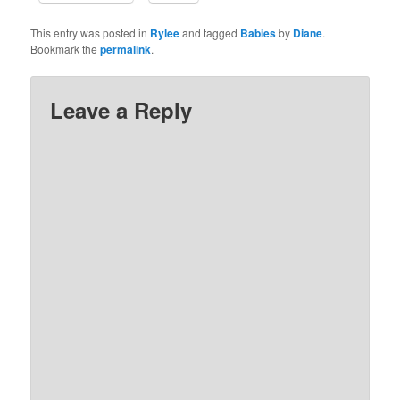
This entry was posted in
Rylee
and tagged
Babies
by
Diane
.
Bookmark the
permalink
.
Leave a Reply