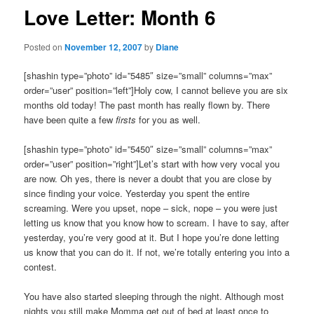
Love Letter: Month 6
Posted on
November 12, 2007
by
Diane
[shashin type=”photo” id=”5485″ size=”small” columns=”max”
order=”user” position=”left”]Holy cow, I cannot believe you are six
months old today! The past month has really flown by. There
have been quite a few
firsts
for you as well.
[shashin type=”photo” id=”5450″ size=”small” columns=”max”
order=”user” position=”right”]Let’s start with how very vocal you
are now. Oh yes, there is never a doubt that you are close by
since finding your voice. Yesterday you spent the entire
screaming. Were you upset, nope – sick, nope – you were just
letting us know that you know how to scream. I have to say, after
yesterday, you’re very good at it. But I hope you’re done letting
us know that you can do it. If not, we’re totally entering you into a
contest.
You have also started sleeping through the night. Although most
nights you still make Momma get out of bed at least once to