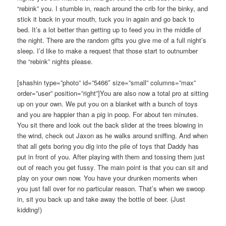
“rebink” you. I stumble in, reach around the crib for the binky, and
stick it back in your mouth, tuck you in again and go back to
bed. It’s a lot better than getting up to feed you in the middle of
the night. There are the random gifts you give me of a full night’s
sleep. I’d like to make a request that those start to outnumber
the “rebink” nights please.
[shashin type=”photo” id=”5466″ size=”small” columns=”max”
order=”user” position=”right”]You are also now a total pro at sitting
up on your own. We put you on a blanket with a bunch of toys
and you are happier than a pig in poop. For about ten minutes.
You sit there and look out the back slider at the trees blowing in
the wind, check out Jaxon as he walks around sniffing. And when
that all gets boring you dig into the pile of toys that Daddy has
put in front of you. After playing with them and tossing them just
out of reach you get fussy. The main point is that you can sit and
play on your own now. You have your drunken moments when
you just fall over for no particular reason. That’s when we swoop
in, sit you back up and take away the bottle of beer. (Just
kidding!)