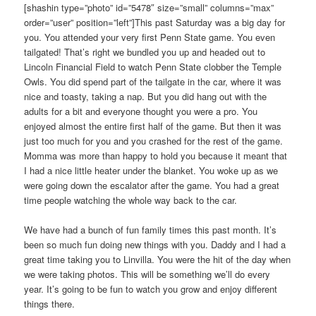
[shashin type=”photo” id=”5478″ size=”small” columns=”max”
order=”user” position=”left”]This past Saturday was a big day for
you. You attended your very first Penn State game. You even
tailgated! That’s right we bundled you up and headed out to
Lincoln Financial Field to watch Penn State clobber the Temple
Owls. You did spend part of the tailgate in the car, where it was
nice and toasty, taking a nap. But you did hang out with the
adults for a bit and everyone thought you were a pro. You
enjoyed almost the entire first half of the game. But then it was
just too much for you and you crashed for the rest of the game.
Momma was more than happy to hold you because it meant that
I had a nice little heater under the blanket. You woke up as we
were going down the escalator after the game. You had a great
time people watching the whole way back to the car.
We have had a bunch of fun family times this past month. It’s
been so much fun doing new things with you. Daddy and I had a
great time taking you to Linvilla. You were the hit of the day when
we were taking photos. This will be something we’ll do every
year. It’s going to be fun to watch you grow and enjoy different
things there.