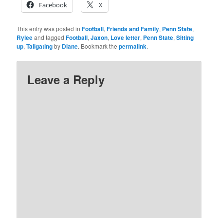
Facebook
X
This entry was posted in
Football
,
Friends and Family
,
Penn State
,
Rylee
and tagged
Football
,
Jaxon
,
Love letter
,
Penn State
,
Sitting
up
,
Tailgating
by
Diane
. Bookmark the
permalink
.
Leave a Reply