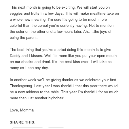
This next month is going to be exciting. We will start you on
veggies and fruits in a few days. This will make mealtime take on
a whole new meaning. I’m sure it’s going to be much more
colorful than the cereal you’re currently having. Not to mention
the color on the other end a few hours later. Ah…..the joys of
being the parent.
The best thing that you’ve started doing this month is to give
Daddy and I kisses. Well it’s more like you put your open mouth
on our cheeks and drool. It’s the best kiss ever! I will take as
many as I can any day.
In another week we’ll be giving thanks as we celebrate your first
Thanksgiving. Last year I was thankful that this year there would
be a new addition to the table. This year I’m thankful for so much
more than just another highchair!
Love, Momma
SHARE THIS: