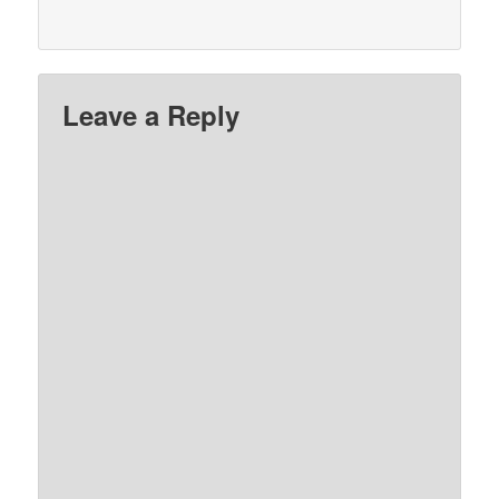
Leave a Reply