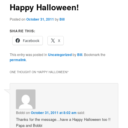
Happy Halloween!
Posted on
October 31, 2011
by
Bill
SHARE THIS:
Facebook
X
This entry was posted in
Uncategorized
by
Bill
. Bookmark the
permalink
.
ONE THOUGHT ON “
HAPPY HALLOWEEN!
”
Bobbi
on
October 31, 2011 at 8:02 am
said:
Thanks for the message…have a Happy Halloween too !!
Papa and Bobbi