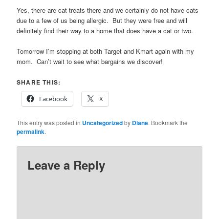
Yes, there are cat treats there and we certainly do not have cats
due to a few of us being allergic. But they were free and will
definitely find their way to a home that does have a cat or two.
Tomorrow I’m stopping at both Target and Kmart again with my
mom. Can’t wait to see what bargains we discover!
SHARE THIS:
Facebook
X
This entry was posted in
Uncategorized
by
Diane
. Bookmark the
permalink
.
Leave a Reply