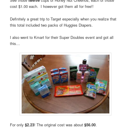
See those
twelve
cups of Honey Nut Cheerios, each of those
cost $1.00 each. I however got them all for free!!
Definitely a great trip to Target especially when you realize that
this total included two packs of Huggies Diapers.
I also went to Kmart for their Super Doubles event and got all
this…
For only
$2.23
! The original cost was about
$56.00
.