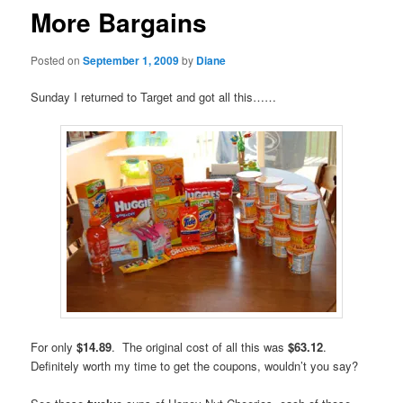
More Bargains
Posted on
September 1, 2009
by
Diane
Sunday I returned to Target and got all this……
For only
$14.89
. The original cost of all this was
$63.12
.
Definitely worth my time to get the coupons, wouldn’t you say?