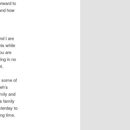
orward to
 and how
nd I are
is while
ou are
ing in no
t.
, some of
eh’s
amily and
s family
sterday to
ing time.