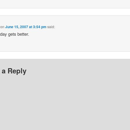
on
June 15, 2007 at 3:54 pm
said:
day gets better.
 a Reply