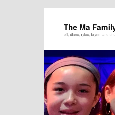
Skip
to
primary
The Ma Famil
content
bill, diane, rylee, brynn, and ch