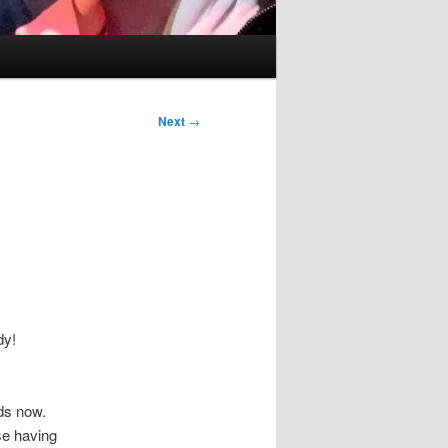
Next
→
dy!
ds now.
se having