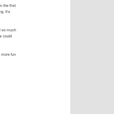
 the first
g. It’s
 I so much
us could
f more fun