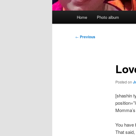
Main
Home
Photo album
menu
Post
←
Previous
navigation
Lov
Posted on
J
[shashin 
position=”l
Momma’s du
You have 
That said,