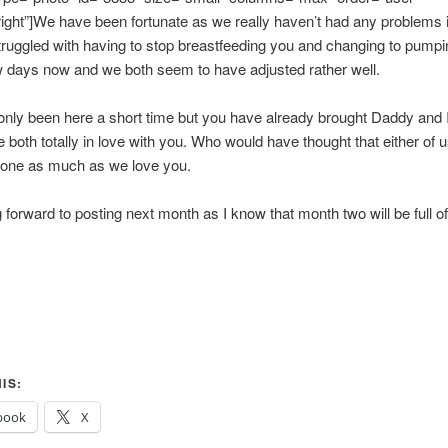
right”]We have been fortunate as we really haven’t had any problems in
truggled with having to stop breastfeeding you and changing to pumpin
 days now and we both seem to have adjusted rather well.
nly been here a short time but you have already brought Daddy and
e both totally in love with you. Who would have thought that either of 
one as much as we love you.
g forward to posting next month as I know that month two will be full o
IS:
book
X