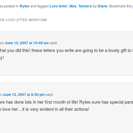
as posted in
Rylee
and tagged
Love letter
,
Mas
,
Tanners
by
Diane
. Bookmark the
ON “
LOVE LETTER: MONTH ONE
”
on
June 13, 2007 at 10:49 am
said:
that you did this! these letters you write are going to be a lovely gift to
y!
n
June 13, 2007 at 8:30 pm
said:
re has done lots in her first month of life! Rylee sure has special par
 love her…it is very evident in all their actions!