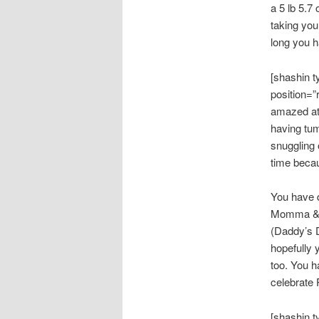
a 5 lb 5.7
taking you
long you 
[shashin 
position=”
amazed at 
having tum
snuggling 
time becau
You have 
Momma & Da
(Daddy’s D
hopefully 
too. You h
celebrate 
[shashin 