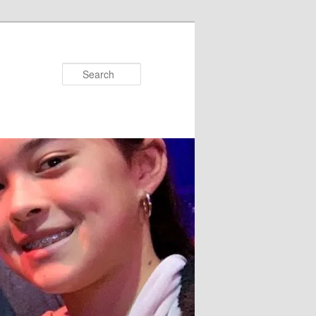
Search