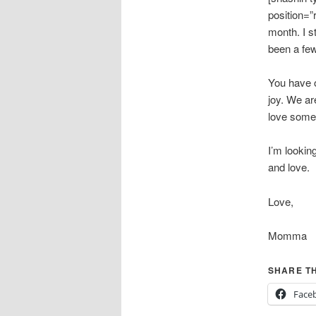
position=”
month. I s
been a few
You have o
joy. We ar
love some
I’m lookin
and love.
Love,
Momma
SHARE TH
Face