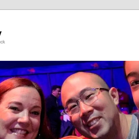
y
uck