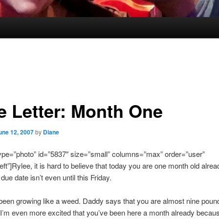
e Letter: Month One
une 12, 2007
by
Diane
type=”photo” id=”5837″ size=”small” columns=”max” order=”user”
eft”]Rylee, it is hard to believe that today you are one month old alrea
e date isn’t even until this Friday.
been growing like a weed. Daddy says that you are almost nine poun
 I’m even more excited that you’ve been here a month already becau