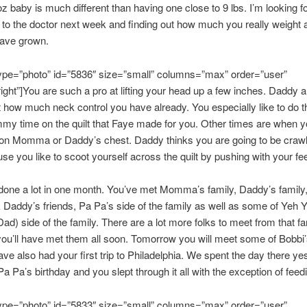
 oz baby is much different than having one close to 9 lbs. I’m looking f
 to the doctor next week and finding out how much you really weight
have grown.
type=”photo” id=”5836″ size=”small” columns=”max” order=”user”
right”]You are such a pro at lifting your head up a few inches. Daddy a
how much neck control you have already. You especially like to do th
my time on the quilt that Faye made for you. Other times are when y
on Momma or Daddy’s chest. Daddy thinks you are going to be crawl
se you like to scoot yourself across the quilt by pushing with your fee
done a lot in one month. You’ve met Momma’s family, Daddy’s family
ddy’s friends, Pa Pa’s side of the family as well as some of Yeh Y
ad) side of the family. There are a lot more folks to meet from that f
you’ll have met them all soon. Tomorrow you will meet some of Bobbi’
ave also had your first trip to Philadelphia. We spent the day there ye
Pa Pa’s birthday and you slept through it all with the exception of feed
type=”photo” id=”5833″ size=”small” columns=”max” order=”user”