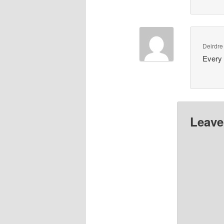
Deirdre
Every 
Leave