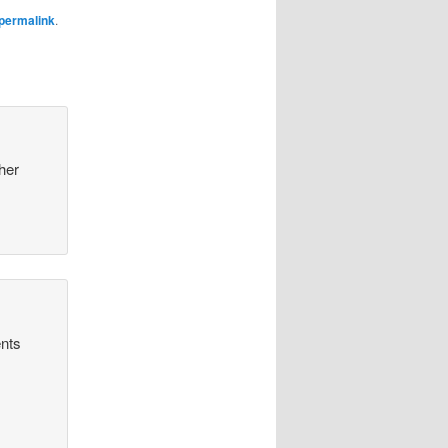
permalink
.
 her
ents