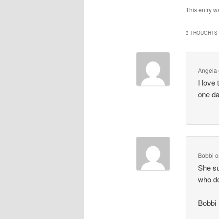
This entry w
3 THOUGHTS 
Angela
I love 
one da
Bobbi
o
She su
who do
Bobbi